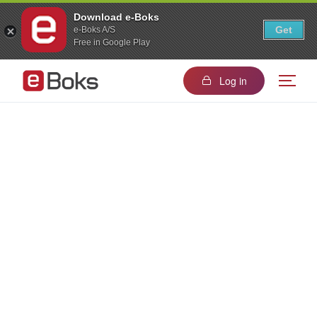
Download e-Boks
Get
e-Boks A/S
Free in Google Play
Log in