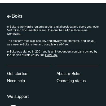
e-Boks
e-Boks is the Nordic region's largest digital postbox and every year over
598 million documents are sent to more than 24.8 million users
worldwide.
The platform meets all security and privacy requirements, and for you
as a user, e-Boks is free and completely ad-free.
e-Boks was started in 2001 and is an independent company owned by
the Danish private equity firm
CataCap
.
Get started
About e-Boks
Need help
Operating status
We support