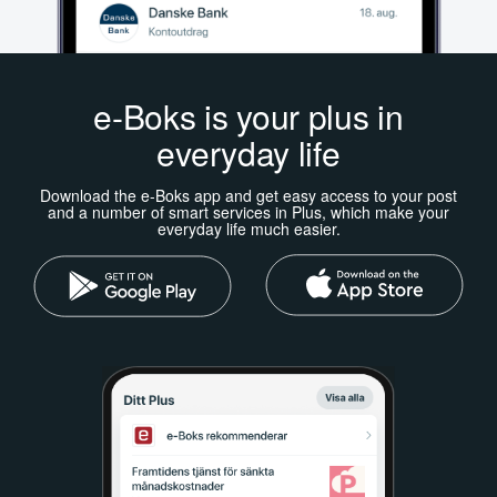
e-Boks is your plus in
everyday life
Download the e-Boks app and get easy access to your post
and a number of smart services in Plus, which make your
everyday life much easier.