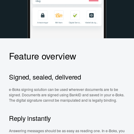
Feature overview
Signed, sealed, delivered
e-Boks signing solution can be used wherever documents are to be
signed. Documents are signed using BankID and saved in your e-Boks.
The digital signature cannot be manipulated and is legally binding.
Reply instantly
Answering messages should be as easy as reading one. In e-Boks, you