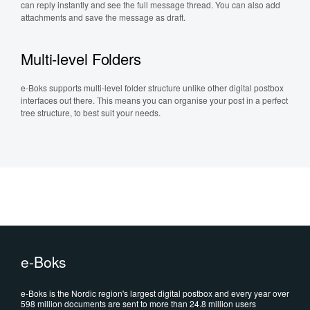
can reply instantly and see the full message thread. You can also add
attachments and save the message as draft.
Multi-level Folders
e-Boks supports multi-level folder structure unlike other digital postbox
interfaces out there. This means you can organise your post in a perfect
tree structure, to best suit your needs.
e-Boks
e-Boks is the Nordic region's largest digital postbox and every year over
598 million documents are sent to more than 24.8 million users