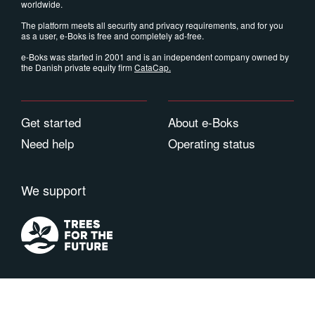
worldwide.
The platform meets all security and privacy requirements, and for you
as a user, e-Boks is free and completely ad-free.
e-Boks was started in 2001 and is an independent company owned by
the Danish private equity firm
CataCap
.
Get started
About e-Boks
Need help
Operating status
We support
Terms of use
Privacy
Cookies
Contact
Copyright © 2026 e-Boks Group. All rights reserved. e-Boks is a registered trademark.