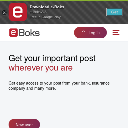
Download e-Boks
Get
e-Boks A/S
Free in Google Play
Log in
Get your important post
wherever you are
in one place
wherever you are
in one place
Get easy access to your post from your bank, insurance
company and many more.
New user