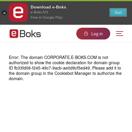
Download e-Boks
Get
e-Boks A/S
Free in Google Play
Log in
Error: The domain CORPORATE.E-BOKS.COM is not
authorized to show the cookie declaration for domain group
ID fb33fd08-f245-49c7-9acb-ae0d9cf5ed49. Please add it to
the domain group in the Cookiebot Manager to authorize the
domain.