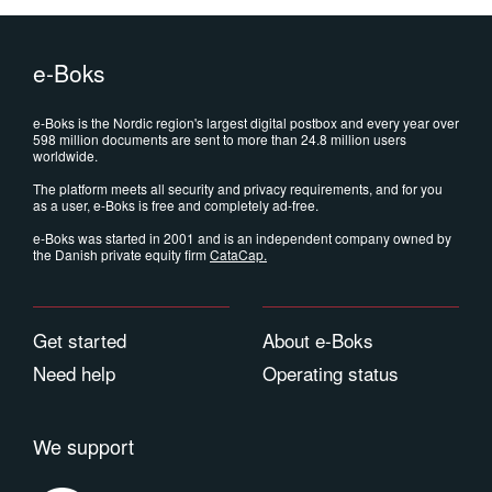
e-Boks
e-Boks is the Nordic region's largest digital postbox and every year over
598 million documents are sent to more than 24.8 million users
worldwide.
The platform meets all security and privacy requirements, and for you
as a user, e-Boks is free and completely ad-free.
e-Boks was started in 2001 and is an independent company owned by
the Danish private equity firm
CataCap
.
Get started
About e-Boks
Need help
Operating status
We support