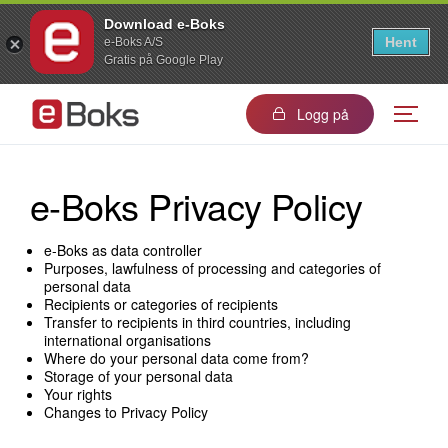
Download e-Boks
Hent
e-Boks A/S
Gratis på Google Play
Logg på
e-Boks Privacy Policy
e-Boks as data controller
Purposes, lawfulness of processing and categories of
personal data
Recipients or categories of recipients
Transfer to recipients in third countries, including
international organisations
Where do your personal data come from?
Storage of your personal data
Your rights
Changes to Privacy Policy