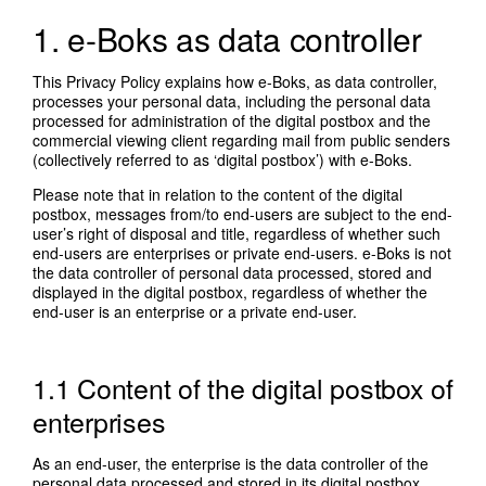
1. e-Boks as data controller
This Privacy Policy explains how e-Boks, as data controller,
processes your personal data, including the personal data
processed for administration of the digital postbox and the
commercial viewing client regarding mail from public senders
(collectively referred to as ‘digital postbox’) with e-Boks.
Please note that in relation to the content of the digital
postbox, messages from/to end-users are subject to the end-
user’s right of disposal and title, regardless of whether such
end-users are enterprises or private end-users. e-Boks is not
the data controller of personal data processed, stored and
displayed in the digital postbox, regardless of whether the
end-user is an enterprise or a private end-user.
1.1 Content of the digital postbox of
enterprises
As an end-user, the enterprise is the data controller of the
personal data processed and stored in its digital postbox,