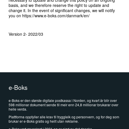
necessary to update and change this policy on an ongoing
basis, and we therefore reserve the right to update and
change it. In the event of significant changes, we will notify
you on
https://www.e-boks.com/danmark/en/
Version 2- 2022/03
e-Boks
e-Boks er den største digitale postkassa i Norden, og kvart år blir over
598 millionar dokument sende til meir enn 24,8 millionar brukarar over
heile verda.
Plattforma oppfyller alle krav til tryggleik og personvern, og for deg som
brukar er e-Boks gratis og heilt utan reklame.
e-Boks vart grunnlagt i 2001 og er eigd av det danske