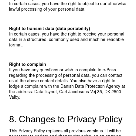
In certain cases, you have the right to object to our otherwise
lawful processing of your personal data.
Right to transmit data (data portability)
In certain cases, you have the right to receive your personal
data in a structured, commonly used and machine-readable
format.
Right to complain
If you have any questions or wish to complain to e-Boks
regarding the processing of personal data, you can contact
us at the above contact details. You also have a right to
lodge a complaint with the Danish Data Protection Agency at
the address: Datatilsynet, Carl Jacobsens Vej 35, DK-2500
Valby.
8. Changes to Privacy Policy
This Privacy Policy replaces all previous versions. It will be