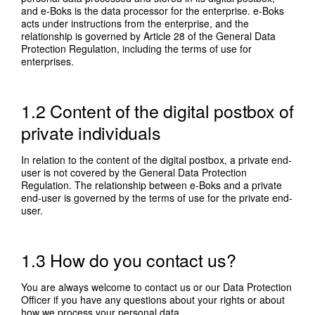
and e-Boks is the data processor for the enterprise. e-Boks
acts under instructions from the enterprise, and the
relationship is governed by Article 28 of the General Data
Protection Regulation, including the terms of use for
enterprises.
1.2 Content of the digital postbox of
private individuals
In relation to the content of the digital postbox, a private end-
user is not covered by the General Data Protection
Regulation. The relationship between e-Boks and a private
end-user is governed by the terms of use for the private end-
user.
1.3 How do you contact us?
You are always welcome to contact us or our Data Protection
Officer if you have any questions about your rights or about
how we process your personal data.