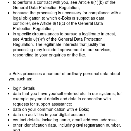
to perform a contract with you, see Article 6(1)(b) of the
General Data Protection Regulation;
because the processing is necessary for compliance with a
legal obligation to which e-Boks is subject as data
controller, see Article 6(1)(c) of the General Data
Protection Regulation;
in specific circumstances to pursue a legitimate interest,
see Article 6(1)(f) of the General Data Protection
Regulation. The legitimate interests that justify the
processing may include improvement of our services,
responding to your enquiries or the like.
e-Boks processes a number of ordinary personal data about
you such as:
login details
data that you have yourself entered etc. in our systems, for
example payment details and data in connection with
requests for support assistance;
data on your communication with e-Boks;
data on activities in your digital postbox;
contact details, including name, email address, address;
other identification data, including civil registration number,
and