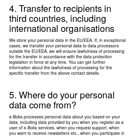
4. Transfer to recipients in
third countries, including
international organisations
We store your personal data in the EU/EEA. If, in exceptional
cases, we transfer your personal data to data processors
outside the EU/EEA, we will ensure lawfulness of processing
for the transfer in accordance with the data protection
legislation in force at any time. You can get further
information about the lawfulness of processing for the
specific transfer from the above contact details.
5. Where do your personal
data come from?
e-Boks processes personal data about you based on your
data, including data provided by you when you register as a
user of e-Boks services, when you request support, when
you want to receive newsletters etc., when you participate in