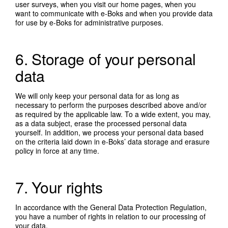
user surveys, when you visit our home pages, when you
want to communicate with e-Boks and when you provide data
for use by e-Boks for administrative purposes.
6. Storage of your personal
data
We will only keep your personal data for as long as
necessary to perform the purposes described above and/or
as required by the applicable law. To a wide extent, you may,
as a data subject, erase the processed personal data
yourself. In addition, we process your personal data based
on the criteria laid down in e-Boks’ data storage and erasure
policy in force at any time.
7. Your rights
In accordance with the General Data Protection Regulation,
you have a number of rights in relation to our processing of
your data.