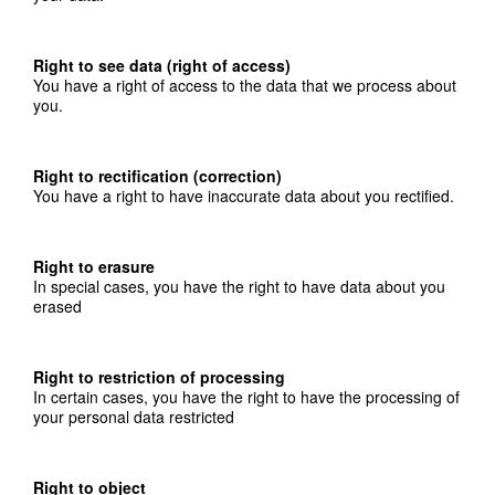
Right to see data (right of access)
You have a right of access to the data that we process about
you.
Right to rectification (correction)
You have a right to have inaccurate data about you rectified.
Right to erasure
In special cases, you have the right to have data about you
erased
Right to restriction of processing
In certain cases, you have the right to have the processing of
your personal data restricted
Right to object