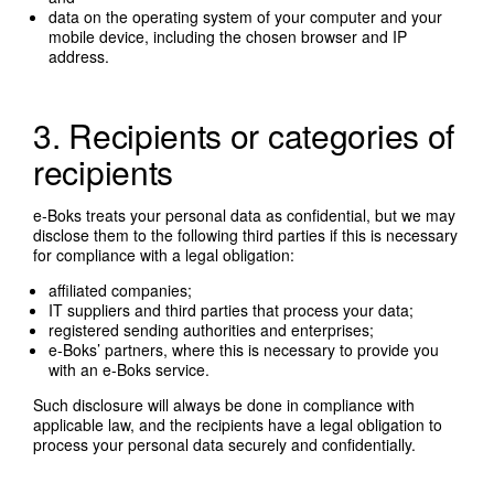
data on the operating system of your computer and your
mobile device, including the chosen browser and IP
address.
3. Recipients or categories of
recipients
e-Boks treats your personal data as confidential, but we may
disclose them to the following third parties if this is necessary
for compliance with a legal obligation:
affiliated companies;
IT suppliers and third parties that process your data;
registered sending authorities and enterprises;
e-Boks’ partners, where this is necessary to provide you
with an e-Boks service.
Such disclosure will always be done in compliance with
applicable law, and the recipients have a legal obligation to
process your personal data securely and confidentially.