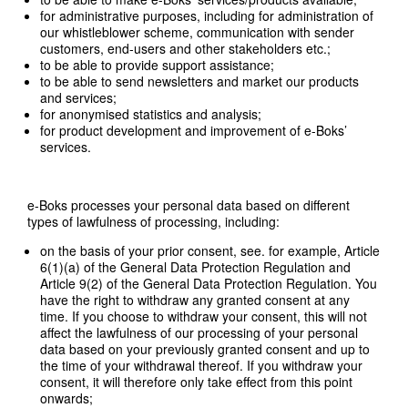
for administrative purposes, including for administration of
our whistleblower scheme, communication with sender
customers, end-users and other stakeholders etc.;
to be able to provide support assistance;
to be able to send newsletters and market our products
and services;
for anonymised statistics and analysis;
for product development and improvement of e-Boks’
services.
e-Boks processes your personal data based on different
types of lawfulness of processing, including:
on the basis of your prior consent, see. for example, Article
6(1)(a) of the General Data Protection Regulation and
Article 9(2) of the General Data Protection Regulation. You
have the right to withdraw any granted consent at any
time. If you choose to withdraw your consent, this will not
affect the lawfulness of our processing of your personal
data based on your previously granted consent and up to
the time of your withdrawal thereof. If you withdraw your
consent, it will therefore only take effect from this point
onwards;