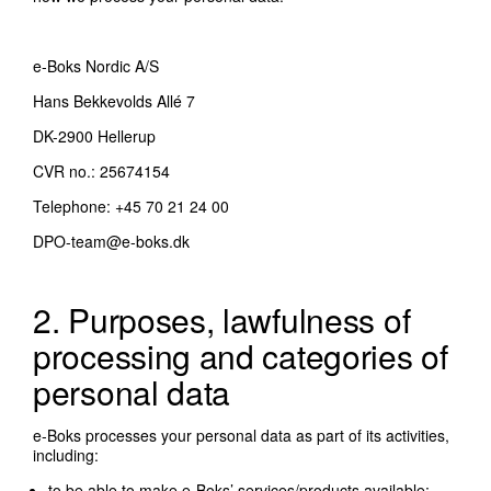
e-Boks Nordic A/S
Hans Bekkevolds Allé 7
DK-2900 Hellerup
CVR no.: 25674154
Telephone: +45 70 21 24 00
DPO-team@e-boks.dk
2. Purposes, lawfulness of
processing and categories of
personal data
e-Boks processes your personal data as part of its activities,
including:
to be able to make e-Boks’ services/products available;